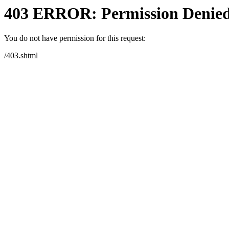
403 ERROR: Permission Denie
You do not have permission for this request:
/403.shtml