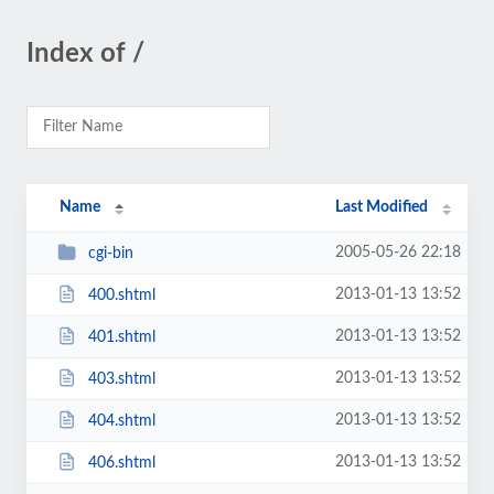
Index of /
Name
Last Modified
2005-05-26 22:18
cgi-bin
2013-01-13 13:52
400.shtml
2013-01-13 13:52
401.shtml
2013-01-13 13:52
403.shtml
2013-01-13 13:52
404.shtml
2013-01-13 13:52
406.shtml